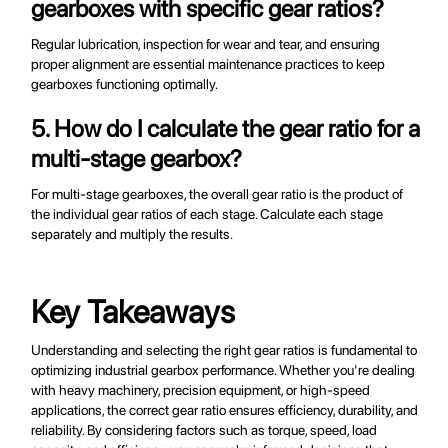
gearboxes with specific gear ratios?
Regular lubrication, inspection for wear and tear, and ensuring
proper alignment are essential maintenance practices to keep
gearboxes functioning optimally.
5. How do I calculate the gear ratio for a
multi-stage gearbox?
For multi-stage gearboxes, the overall gear ratio is the product of
the individual gear ratios of each stage. Calculate each stage
separately and multiply the results.
Key Takeaways
Understanding and selecting the right gear ratios is fundamental to
optimizing industrial gearbox performance. Whether you're dealing
with heavy machinery, precision equipment, or high-speed
applications, the correct gear ratio ensures efficiency, durability, and
reliability. By considering factors such as torque, speed, load