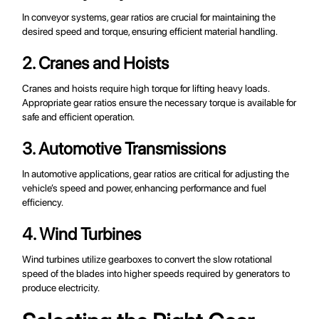
In conveyor systems, gear ratios are crucial for maintaining the
desired speed and torque, ensuring efficient material handling.
2. Cranes and Hoists
Cranes and hoists require high torque for lifting heavy loads.
Appropriate gear ratios ensure the necessary torque is available for
safe and efficient operation.
3. Automotive Transmissions
In automotive applications, gear ratios are critical for adjusting the
vehicle’s speed and power, enhancing performance and fuel
efficiency.
4. Wind Turbines
Wind turbines utilize gearboxes to convert the slow rotational
speed of the blades into higher speeds required by generators to
produce electricity.