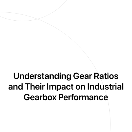
Understanding Gear Ratios
and Their Impact on Industrial
Gearbox Performance