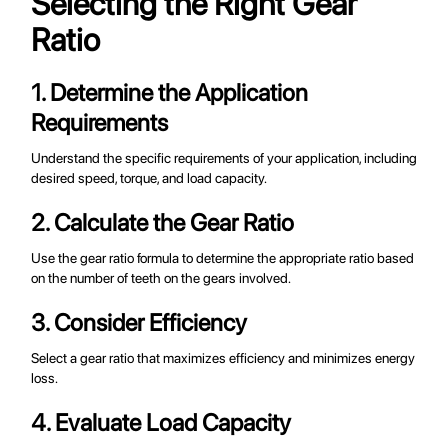
Selecting the Right Gear
Ratio
1. Determine the Application
Requirements
Understand the specific requirements of your application, including
desired speed, torque, and load capacity.
2. Calculate the Gear Ratio
Use the gear ratio formula to determine the appropriate ratio based
on the number of teeth on the gears involved.
3. Consider Efficiency
Select a gear ratio that maximizes efficiency and minimizes energy
loss.
4. Evaluate Load Capacity