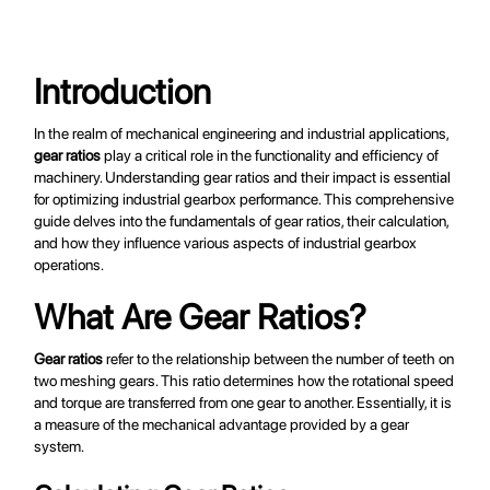
modular designs tailored to the specific needs of sugar mills." }, { "@type": "WebPageElement", "name": "Engineering Techniques", "url": "https://www.millgears.com/design-engineering-sugar-mills#engineering-techniques", "description": "Explores the advanced engineering techniques used in the design and manufacture of custom-built planetary gearboxes." }, { "@type": "WebPageElement", "name": "Precision Engineering", "url": "https://www.millgears.com/design-engineering-sugar-mills#precision-engineering", "description": "Discusses the importance of precision engineering and quality control in ensuring the performance and reliability of custom-built planetary gearboxes." }, { "@type": "WebPageElement", "name": "Computer-Aided Design (CAD)", "url": "https://www.millgears.com/design-
engineering-sugar-mills#cad", "description": "Explains the use of CAD software in the design and optimization of custom-built planetary gearboxes." } ]
Introduction
In the realm of mechanical engineering and industrial applications,
gear ratios
play a critical role in the functionality and efficiency of
machinery. Understanding gear ratios and their impact is essential
for optimizing industrial gearbox performance. This comprehensive
guide delves into the fundamentals of gear ratios, their calculation,
and how they influence various aspects of industrial gearbox
operations.
What Are Gear Ratios?
Gear ratios
refer to the relationship between the number of teeth on
two meshing gears. This ratio determines how the rotational speed
and torque are transferred from one gear to another. Essentially, it is
a measure of the mechanical advantage provided by a gear
system.