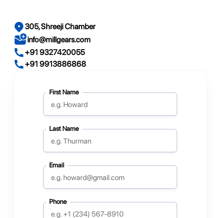
305, Shreeji Chamber
info@millgears.com
+91 9327420055
+91 9913886868
First Name
Last Name
Email
Phone