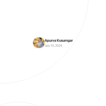
Apurva Kusumgar
July 15, 2024