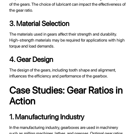
of the gears. The choice of lubricant can impact the effectiveness of
the gear ratio.
3. Material Selection
The materials used in gears affect their strength and durability.
High-strength materials may be required for applications with high
torque and load demands.
4. Gear Design
The design of the gears, including tooth shape and alignment,
influences the efficiency and performance of the gearbox.
Case Studies: Gear Ratios in
Action
1. Manufacturing Industry
In the manufacturing industry, gearboxes are used in machinery
such as milling machines, lathes, and presses. Optimal gear ratios