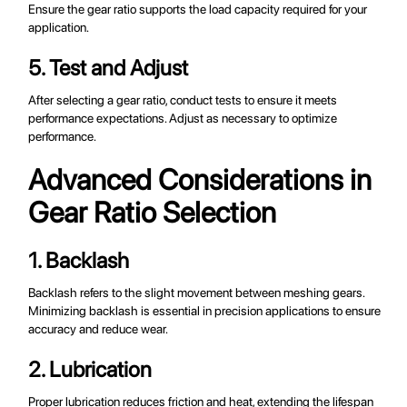
Ensure the gear ratio supports the load capacity required for your
application.
5. Test and Adjust
After selecting a gear ratio, conduct tests to ensure it meets
performance expectations. Adjust as necessary to optimize
performance.
Advanced Considerations in
Gear Ratio Selection
1. Backlash
Backlash refers to the slight movement between meshing gears.
Minimizing backlash is essential in precision applications to ensure
accuracy and reduce wear.
2. Lubrication
Proper lubrication reduces friction and heat, extending the lifespan