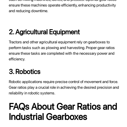
ensure these machines operate efficiently, enhancing productivity
and reducing downtime.
2. Agricultural Equipment
Tractors and other agricultural equipment rely on gearboxes to
perform tasks such as plowing and harvesting. Proper gear ratios
ensure these tasks are completed with the necessary power and
efficiency.
3. Robotics
Robotic applications require precise control of movement and force.
Gear ratios play a crucial role in achieving the desired precision and
reliability in robotic systems.
FAQs About Gear Ratios and
Industrial Gearboxes