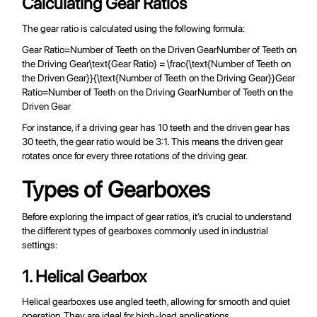
Calculating Gear Ratios
The gear ratio is calculated using the following formula:
Gear Ratio=Number of Teeth on the Driven GearNumber of Teeth on
the Driving Gear\text{Gear Ratio} = \frac{\text{Number of Teeth on
the Driven Gear}}{\text{Number of Teeth on the Driving Gear}}Gear
Ratio=Number of Teeth on the Driving GearNumber of Teeth on the
Driven Gear​
For instance, if a driving gear has 10 teeth and the driven gear has
30 teeth, the gear ratio would be 3:1. This means the driven gear
rotates once for every three rotations of the driving gear.
Types of Gearboxes
Before exploring the impact of gear ratios, it’s crucial to understand
the different types of gearboxes commonly used in industrial
settings:
1. Helical Gearbox
Helical gearboxes use angled teeth, allowing for smooth and quiet
operation. They are ideal for high-load applications.