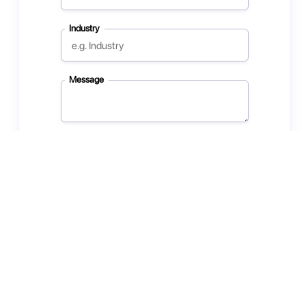
Industry
Message
Subscribe to our newsletter