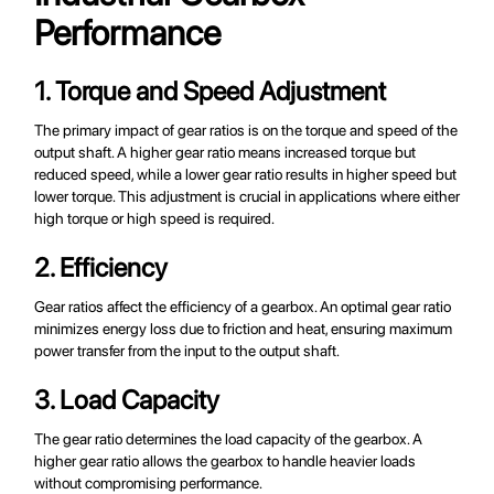
Performance
1. Torque and Speed Adjustment
The primary impact of gear ratios is on the torque and speed of the
output shaft. A higher gear ratio means increased torque but
reduced speed, while a lower gear ratio results in higher speed but
lower torque. This adjustment is crucial in applications where either
high torque or high speed is required.
2. Efficiency
Gear ratios affect the efficiency of a gearbox. An optimal gear ratio
minimizes energy loss due to friction and heat, ensuring maximum
power transfer from the input to the output shaft.
3. Load Capacity
The gear ratio determines the load capacity of the gearbox. A
higher gear ratio allows the gearbox to handle heavier loads
without compromising performance.