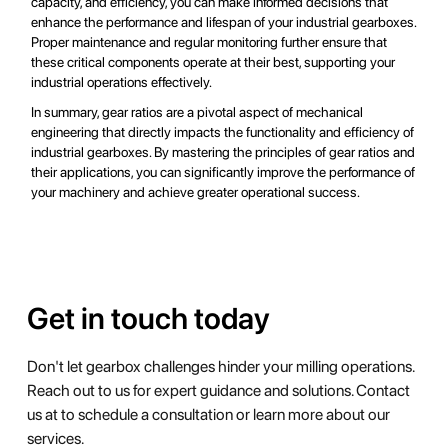
capacity, and efficiency, you can make informed decisions that
enhance the performance and lifespan of your industrial gearboxes.
Proper maintenance and regular monitoring further ensure that
these critical components operate at their best, supporting your
industrial operations effectively.
In summary, gear ratios are a pivotal aspect of mechanical
engineering that directly impacts the functionality and efficiency of
industrial gearboxes. By mastering the principles of gear ratios and
their applications, you can significantly improve the performance of
your machinery and achieve greater operational success.
Get in touch today
Don't let gearbox challenges hinder your milling operations.
Reach out to us for expert guidance and solutions. Contact
us at to schedule a consultation or learn more about our
services.