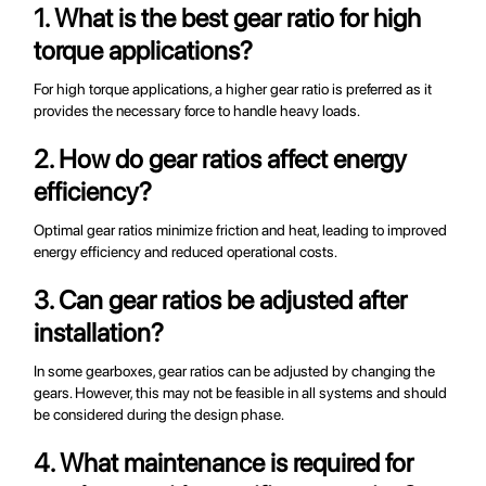
1. What is the best gear ratio for high
torque applications?
For high torque applications, a higher gear ratio is preferred as it
provides the necessary force to handle heavy loads.
2. How do gear ratios affect energy
efficiency?
Optimal gear ratios minimize friction and heat, leading to improved
energy efficiency and reduced operational costs.
3. Can gear ratios be adjusted after
installation?
In some gearboxes, gear ratios can be adjusted by changing the
gears. However, this may not be feasible in all systems and should
be considered during the design phase.
4. What maintenance is required for