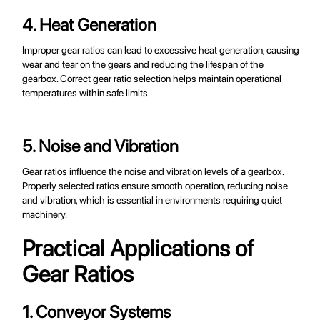
4. Heat Generation
Improper gear ratios can lead to excessive heat generation, causing
wear and tear on the gears and reducing the lifespan of the
gearbox. Correct gear ratio selection helps maintain operational
temperatures within safe limits.
5. Noise and Vibration
Gear ratios influence the noise and vibration levels of a gearbox.
Properly selected ratios ensure smooth operation, reducing noise
and vibration, which is essential in environments requiring quiet
machinery.
Practical Applications of
Gear Ratios
1. Conveyor Systems