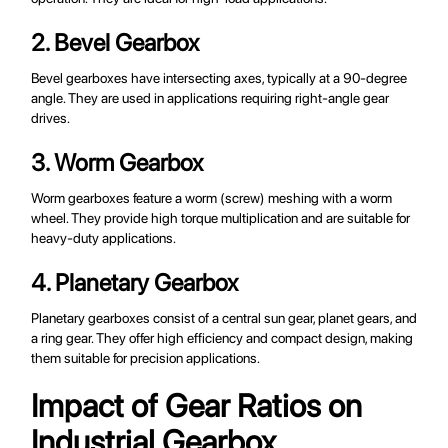
2. Bevel Gearbox
Bevel gearboxes have intersecting axes, typically at a 90-degree
angle. They are used in applications requiring right-angle gear
drives.
3. Worm Gearbox
Worm gearboxes feature a worm (screw) meshing with a worm
wheel. They provide high torque multiplication and are suitable for
heavy-duty applications.
4. Planetary Gearbox
Planetary gearboxes consist of a central sun gear, planet gears, and
a ring gear. They offer high efficiency and compact design, making
them suitable for precision applications.
Impact of Gear Ratios on
Industrial Gearbox