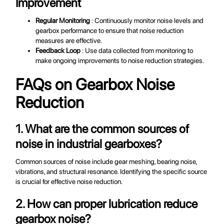
Improvement
Regular Monitoring
: Continuously monitor noise levels and
gearbox performance to ensure that noise reduction
measures are effective.
Feedback Loop
: Use data collected from monitoring to
make ongoing improvements to noise reduction strategies.
FAQs on Gearbox Noise
Reduction
1. What are the common sources of
noise in industrial gearboxes?
Common sources of noise include gear meshing, bearing noise,
vibrations, and structural resonance. Identifying the specific source
is crucial for effective noise reduction.
2. How can proper lubrication reduce
gearbox noise?