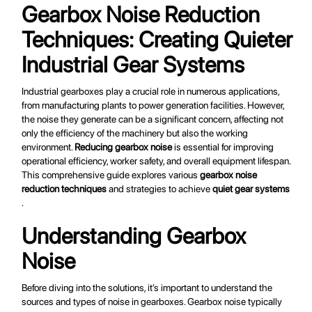
Gearbox Noise Reduction
Techniques: Creating Quieter
Industrial Gear Systems
Industrial gearboxes play a crucial role in numerous applications,
from manufacturing plants to power generation facilities. However,
the noise they generate can be a significant concern, affecting not
only the efficiency of the machinery but also the working
environment.
Reducing gearbox noise
is essential for improving
operational efficiency, worker safety, and overall equipment lifespan.
This comprehensive guide explores various
gearbox noise
reduction techniques
and strategies to achieve
quiet gear systems
.
Understanding Gearbox
Noise
Before diving into the solutions, it’s important to understand the
sources and types of noise in gearboxes. Gearbox noise typically