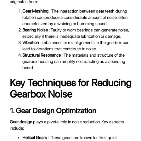
originates from:
Gear Meshing
: The interaction between gear teeth during
rotation can produce a considerable amount of noise, often
characterized by a whining or humming sound.
Bearing Noise
: Faulty or worn bearings can generate noise,
especially if there is inadequate lubrication or damage.
Vibration
: Imbalances or misalignments in the gearbox can
lead to vibrations that contribute to noise.
Structural Resonance
: The materials and structure of the
gearbox housing can amplify noise, acting as a sounding
board.
Key Techniques for Reducing
Gearbox Noise
1. Gear Design Optimization
Gear design
plays a pivotal role in noise reduction. Key aspects
include:
Helical Gears
: These gears are known for their quiet