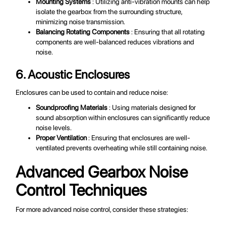
Mounting Systems
: Utilizing anti-vibration mounts can help
isolate the gearbox from the surrounding structure,
minimizing noise transmission.
Balancing Rotating Components
: Ensuring that all rotating
components are well-balanced reduces vibrations and
noise.
6. Acoustic Enclosures
Enclosures can be used to contain and reduce noise:
Soundproofing Materials
: Using materials designed for
sound absorption within enclosures can significantly reduce
noise levels.
Proper Ventilation
: Ensuring that enclosures are well-
ventilated prevents overheating while still containing noise.
Advanced Gearbox Noise
Control Techniques
For more advanced noise control, consider these strategies: