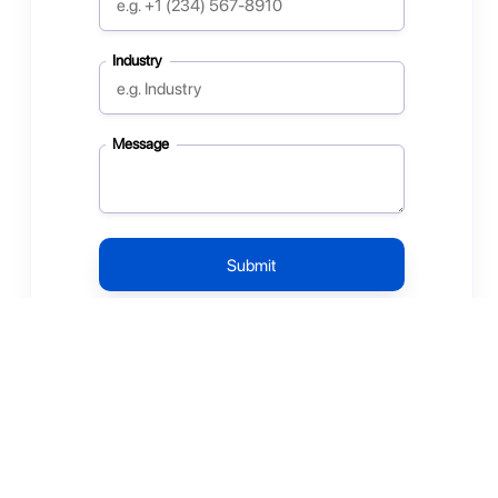
Industry
Message