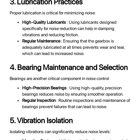
3. Lubrication Practices
Proper lubrication is critical for minimizing noise:
High-Quality Lubricants
: Using lubricants designed
specifically for noise reduction can help in damping
vibrations and reducing friction.
Regular Maintenance
: Ensuring that the gearbox is
adequately lubricated at all times prevents wear and tear,
which can lead to increased noise.
4. Bearing Maintenance and Selection
Bearings are another critical component in noise control:
High-Precision Bearings
: Using high-quality, precision
bearings reduces noise by ensuring smoother operation.
Regular Inspection
: Routine inspections and maintenance of
bearings prevent failures that can lead to noise.
5. Vibration Isolation
Isolating vibrations can significantly reduce noise levels: