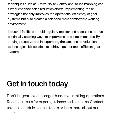
techniques such as Active Noise Control and sound mapping can
further enhance noise reduction efforts. Implementing these
strategies not only improves the operational efficiency of gear
systems but also creates a safer and more comfortable working
environment.
Industrial facilities should regularly monitor and assess noise levels,
continually seeking ways to improve noise control measures. By
staying proactive and incorporating the latest noise reduction
technologies, it’s possible to achieve quieter, more efficient gear
systems.
Get in touch today
Don't let gearbox challenges hinder your milling operations.
Reach out to us for expert guidance and solutions. Contact
us at to schedule a consultation or learn more about our