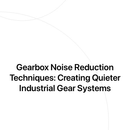
Gearbox Noise Reduction
Techniques: Creating Quieter
Industrial Gear Systems