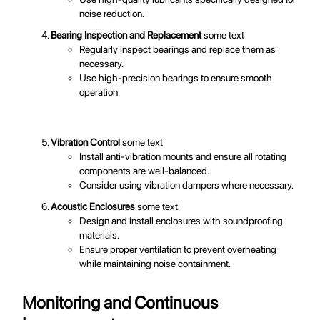
noise reduction.
Bearing Inspection and Replacement
some text
Regularly inspect bearings and replace them as
necessary.
Use high-precision bearings to ensure smooth
operation.
Vibration Control
some text
Install anti-vibration mounts and ensure all rotating
components are well-balanced.
Consider using vibration dampers where necessary.
Acoustic Enclosures
some text
Design and install enclosures with soundproofing
materials.
Ensure proper ventilation to prevent overheating
while maintaining noise containment.
Monitoring and Continuous