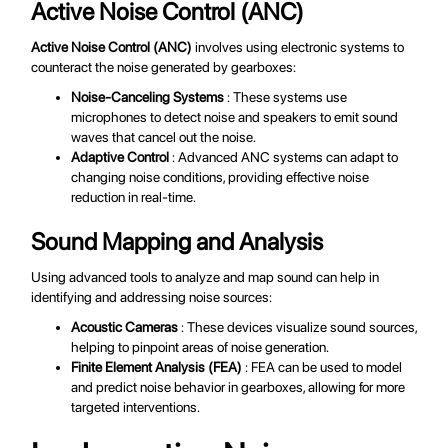
Active Noise Control (ANC)
Active Noise Control (ANC)
involves using electronic systems to
counteract the noise generated by gearboxes:
Noise-Canceling Systems
: These systems use
microphones to detect noise and speakers to emit sound
waves that cancel out the noise.
Adaptive Control
: Advanced ANC systems can adapt to
changing noise conditions, providing effective noise
reduction in real-time.
Sound Mapping and Analysis
Using advanced tools to analyze and map sound can help in
identifying and addressing noise sources:
Acoustic Cameras
: These devices visualize sound sources,
helping to pinpoint areas of noise generation.
Finite Element Analysis (FEA)
: FEA can be used to model
and predict noise behavior in gearboxes, allowing for more
targeted interventions.