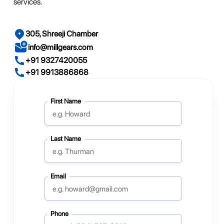
services.
305, Shreeji Chamber
info@millgears.com
+91 9327420055
+91 9913886868
First Name
Last Name
Email
Phone