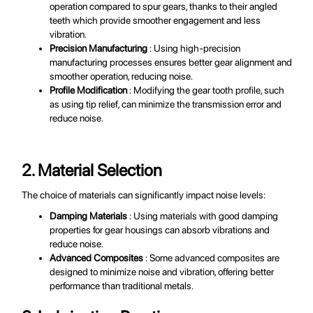
operation compared to spur gears, thanks to their angled
teeth which provide smoother engagement and less
vibration.
Precision Manufacturing
: Using high-precision
manufacturing processes ensures better gear alignment and
smoother operation, reducing noise.
Profile Modification
: Modifying the gear tooth profile, such
as using tip relief, can minimize the transmission error and
reduce noise.
2. Material Selection
The choice of materials can significantly impact noise levels:
Damping Materials
: Using materials with good damping
properties for gear housings can absorb vibrations and
reduce noise.
Advanced Composites
: Some advanced composites are
designed to minimize noise and vibration, offering better
performance than traditional metals.