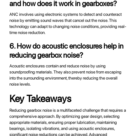
and how does it work in gearboxes?
ANC involves using electronic systems to detect and counteract
noise by emitting sound waves that cancel out the noise. This
technology can adapt to changing noise conditions, providing real-
time noise reduction.
6. How do acoustic enclosures help in
reducing gearbox noise?
Acoustic enclosures contain and reduce noise by using
soundproofing materials. They also prevent noise from escaping
into the surrounding environment, thereby reducing the overall
noise levels.
Key Takeaways
Reducing gearbox noise is a multifaceted challenge that requires a
comprehensive approach. By optimizing gear design, selecting
appropriate materials, ensuring proper lubrication, maintaining
bearings, isolating vibrations, and using acoustic enclosures,
significant noise reductions can be achieved. Advanced