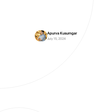
Apurva Kusumgar
July 15, 2024