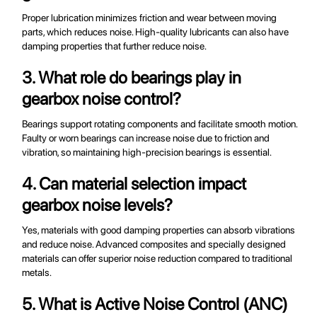
Proper lubrication minimizes friction and wear between moving
parts, which reduces noise. High-quality lubricants can also have
damping properties that further reduce noise.
3. What role do bearings play in
gearbox noise control?
Bearings support rotating components and facilitate smooth motion.
Faulty or worn bearings can increase noise due to friction and
vibration, so maintaining high-precision bearings is essential.
4. Can material selection impact
gearbox noise levels?
Yes, materials with good damping properties can absorb vibrations
and reduce noise. Advanced composites and specially designed
materials can offer superior noise reduction compared to traditional
metals.
5. What is Active Noise Control (ANC)