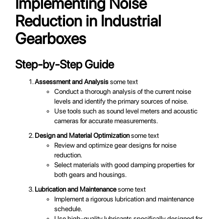
Implementing Noise
Reduction in Industrial
Gearboxes
Step-by-Step Guide
Assessment and Analysis
some text
Conduct a thorough analysis of the current noise
levels and identify the primary sources of noise.
Use tools such as sound level meters and acoustic
cameras for accurate measurements.
Design and Material Optimization
some text
Review and optimize gear designs for noise
reduction.
Select materials with good damping properties for
both gears and housings.
Lubrication and Maintenance
some text
Implement a rigorous lubrication and maintenance
schedule.
Use high-quality lubricants specifically designed for